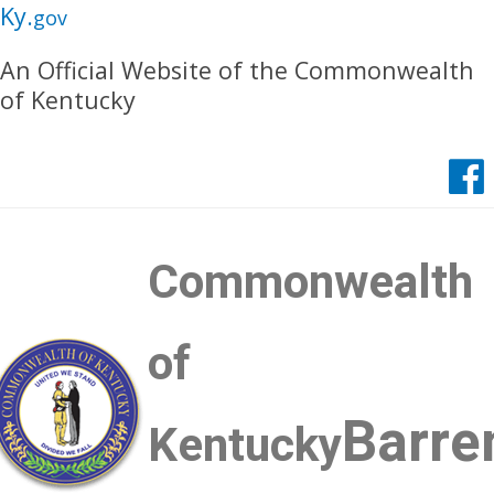
Skip
Skip
Ky.
gov
to
to
An Official Website of the Commonwealth
main
main
of Kentucky
navigation
content
Commonwealth
of
Barre
Kentucky