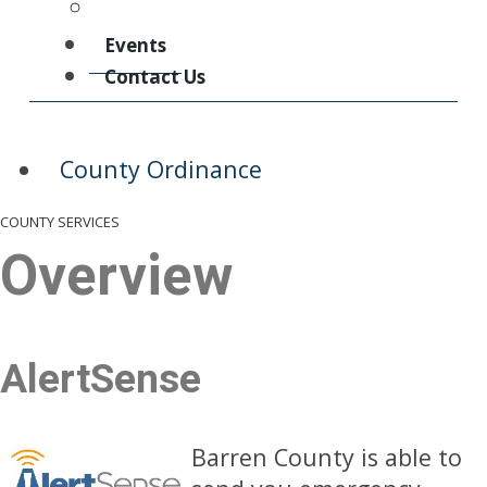
County Ordinance
Events
Contact Us
County Ordinance
COUNTY SERVICES
Overview
AlertSense
Barren County is able to