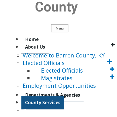
County
Menu
Main
Home
About Us
Welcome to Barren County, KY
Navigation
Elected Officials
Elected Officials
Magistrates
Employment Opportunities
Departments & Agencies
County Services
Overview