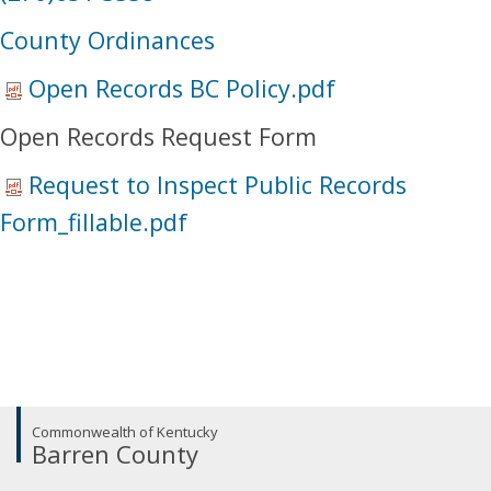
​County Ordinances​
Open Records BC Policy.pdf
Open Records Request Form
Request to Inspect Public Records
Form_fillable.pdf
Commonwealth of Kentucky
Barren County