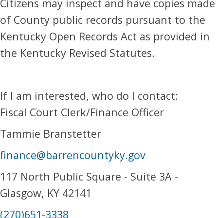
Citizens may inspect and have copies made
of County public records pursuant to the
Kentucky Open Records Act as provided in
the Kentucky Revised Statutes.
If I am interested, who do I contact:
Fiscal Court Clerk/Finance Officer
Tammie Branstetter
finance@barrencountyky.gov
117 North Public Square - Suite 3A -
Glasgow, KY 42141
(270)651-3338