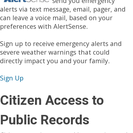
send you emergency
alerts via text message, email, pager, and
can leave a voice mail, based on your
preferences with AlertSense.
Sign up to receive emergency alerts and
severe weather warnings that could
directly impact you and your family.
Sign Up
Citizen Access to
Public Records