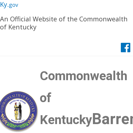
Skip
Skip
Ky.
gov
to
to
An Official Website of the Commonwealth
main
main
of Kentucky
navigation
content
Commonwealth
of
Barre
Kentucky