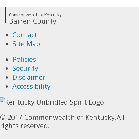
Commonwealth of Kentucky
Barren County
Contact
Site Map
Policies
Security
Disclaimer
Accessibility
© 2017 Commonwealth of Kentucky.
All
rights reserved.