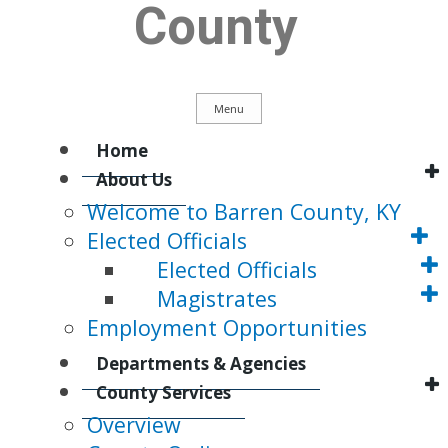
County
Menu
Main
Home
About Us
Welcome to Barren County, KY
Navigation
Elected Officials
Elected Officials
Magistrates
Employment Opportunities
Departments & Agencies
County Services
Overview