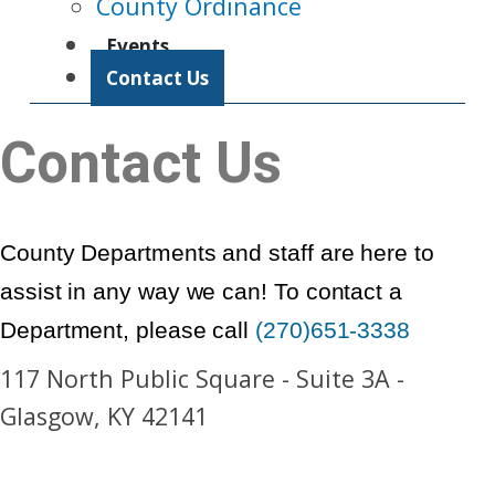
County Ordinance
Events
Contact Us
Contact Us
County Departments and staff are here to
assist in any way we can! To contact a
Department, please call
(270)651-3338
117 North Public Square - Suite 3A -
Glasgow, KY 42141​